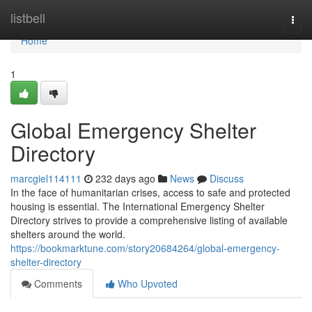
Home
listbell
Togg
navi
Home
1
Global Emergency Shelter
Directory
marcgiel114111
232 days ago
News
Discuss
In the face of humanitarian crises, access to safe and protected
housing is essential. The International Emergency Shelter
Directory strives to provide a comprehensive listing of available
shelters around the world.
https://bookmarktune.com/story20684264/global-emergency-
shelter-directory
Comments
Who Upvoted