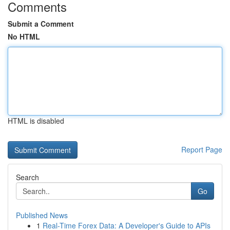
Comments
Submit a Comment
No HTML
HTML is disabled
Report Page
Search
Go
Published News
1
Real-Time Forex Data: A Developer's Guide to APIs