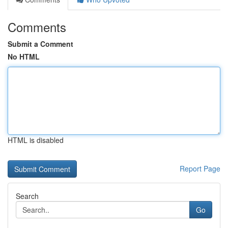
Comments
Submit a Comment
No HTML
HTML is disabled
Report Page
Search
Go