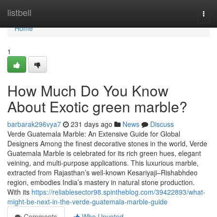
Home
listbell
Togg
navi
Home
1
How Much Do You Know
About Exotic green marble?
barbarak296vya7
231 days ago
News
Discuss
Verde Guatemala Marble: An Extensive Guide for Global
Designers Among the finest decorative stones in the world, Verde
Guatemala Marble is celebrated for its rich green hues, elegant
veining, and multi-purpose applications. This luxurious marble,
extracted from Rajasthan’s well-known Kesariyaji–Rishabhdeo
region, embodies India’s mastery in natural stone production.
With its
https://reliablesector98.spintheblog.com/39422893/what-
might-be-next-in-the-verde-guatemala-marble-guide
Comments
Who Upvoted