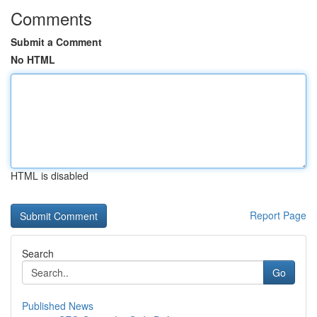
Comments
Submit a Comment
No HTML
HTML is disabled
Report Page
Search
Go
Published News