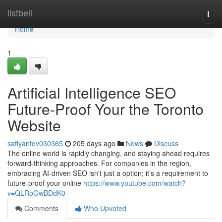
Home
listbell
Togg
navi
Home
1
Artificial Intelligence SEO
Future-Proof Your the Toronto
Website
safiyanfov030365
205 days ago
News
Discuss
The online world is rapidly changing, and staying ahead requires
forward-thinking approaches. For companies in the region,
embracing AI-driven SEO isn't just a option; it’s a requirement to
future-proof your online
https://www.youtube.com/watch?
v=QLRoGwBDdK0
Comments
Who Upvoted