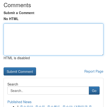
Comments
Submit a Comment
No HTML
HTML is disabled
Report Page
Search
Go
Published News
1
주소모아, 주소킹, 주소월드, 주소야: 대한민국 주...