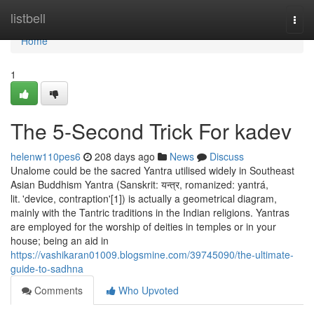
Home
listbell
Togg
navi
Home
1
The 5-Second Trick For kadev
helenw110pes6
208 days ago
News
Discuss
Unalome could be the sacred Yantra utilised widely in Southeast
Asian Buddhism Yantra (Sanskrit: यन्त्र, romanized: yantrá,
lit. 'device, contraption'[1]) is actually a geometrical diagram,
mainly with the Tantric traditions in the Indian religions. Yantras
are employed for the worship of deities in temples or in your
house; being an aid in
https://vashikaran01009.blogsmine.com/39745090/the-ultimate-
guide-to-sadhna
Comments
Who Upvoted