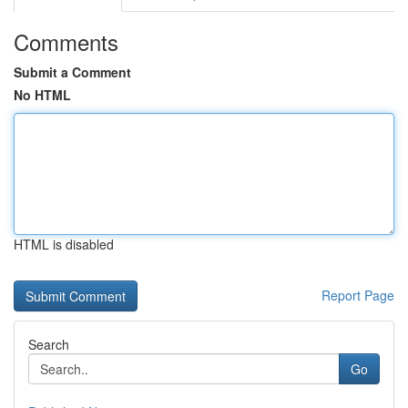
Comments
Submit a Comment
No HTML
HTML is disabled
Report Page
Search
Go