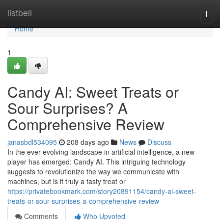
Home
listbell
Togg
navi
Home
1
Candy AI: Sweet Treats or
Sour Surprises? A
Comprehensive Review
janasbdl534095
208 days ago
News
Discuss
In the ever-evolving landscape in artificial intelligence, a new
player has emerged: Candy AI. This intriguing technology
suggests to revolutionize the way we communicate with
machines, but is it truly a tasty treat or
https://privatebookmark.com/story20891154/candy-ai-sweet-
treats-or-sour-surprises-a-comprehensive-review
Comments
Who Upvoted