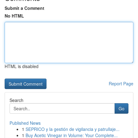
Submit a Comment
No HTML
HTML is disabled
Report Page
Search
Go
Published News
1
SEPRICO y la gestión de vigilancia y patrullaje...
1
Buy Acetic Vinegar in Volume: Your Complete...