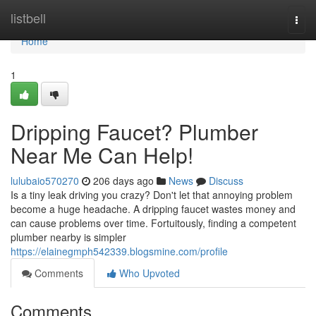
Home
listbell
Togg
navi
Home
1
Dripping Faucet? Plumber
Near Me Can Help!
lulubaio570270
206 days ago
News
Discuss
Is a tiny leak driving you crazy? Don't let that annoying problem
become a huge headache. A dripping faucet wastes money and
can cause problems over time. Fortuitously, finding a competent
plumber nearby is simpler
https://elainegmph542339.blogsmine.com/profile
Comments
Who Upvoted
Comments