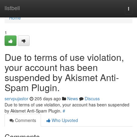
Home
listbell
Togg
navi
Home
1
Due to terms of use violation,
your account has been
suspended by Akismet Anti-
Spam Plugin.
servpujastor
205 days ago
News
Discuss
Due to terms of use violation, your account has been suspended
by Akismet Anti-Spam Plugin.
#
Comments
Who Upvoted
Comments