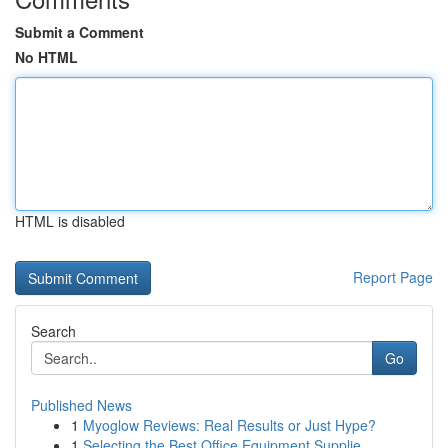
Submit a Comment
No HTML
HTML is disabled
Report Page
Search
Go
Published News
1
Myoglow Reviews: Real Results or Just Hype?
1
Selecting the Best Office Equipment Supplie...