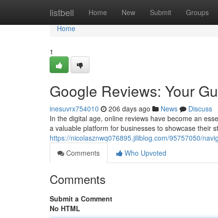
Home
listbell
Home
New
Submit
Groups
Home
1
Google Reviews: Your Gu
inesuvrx754010
206 days ago
News
Discuss
In the digital age, online reviews have become an esse
a valuable platform for businesses to showcase their s
https://nicolasznwq076895.jiliblog.com/95757050/navi
Comments
Who Upvoted
Comments
Submit a Comment
No HTML