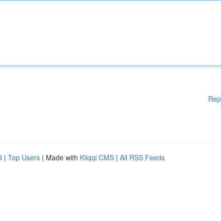
Rep
d
|
Top Users
| Made with
Kliqqi CMS
|
All RSS Feeds