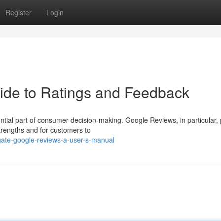
Register
Login
ide to Ratings and Feedback
ntial part of consumer decision-making. Google Reviews, in particular,
trengths and for customers to
gate-google-reviews-a-user-s-manual