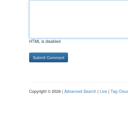
HTML is disabled
Copyright © 2026 |
Advanced Search
|
Live
|
Tag Clou