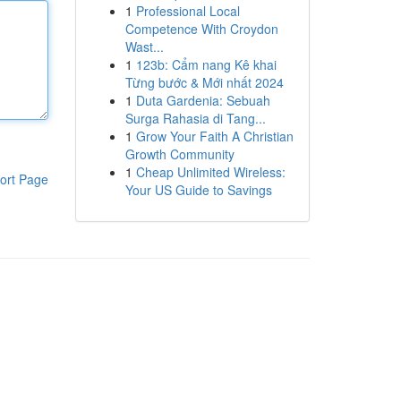
1
Professional Local
Competence With Croydon
Wast...
1
123b: Cẩm nang Kê khai
Từng bước & Mới nhất 2024
1
Duta Gardenia: Sebuah
Surga Rahasia di Tang...
1
Grow Your Faith A Christian
Growth Community
1
Cheap Unlimited Wireless:
ort Page
Your US Guide to Savings