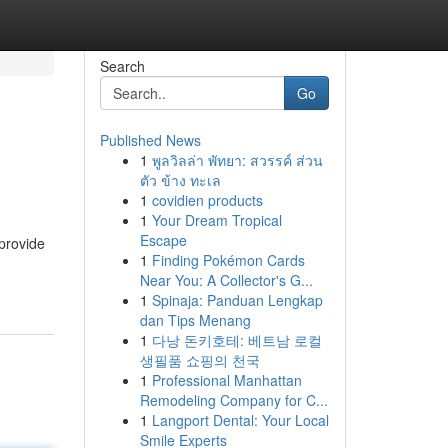
Search
Go
Published News
1
พูลวิลล่า พัทยา: สวรรค์ ส่วน
ตัว ข้าง ทะเล
1
covidien products
1
Your Dream Tropical
Escape
 provide
1
Finding Pokémon Cards
Near You: A Collector's G...
1
Spinaja: Panduan Lengkap
dan Tips Menang
1
다낭 돈키호테: 베트남 로컬
생필품 쇼핑의 천국
1
Professional Manhattan
Remodeling Company for C...
1
Langport Dental: Your Local
Smile Experts