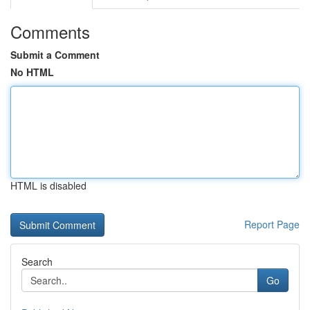
Comments
Submit a Comment
No HTML
HTML is disabled
Report Page
Search
Go