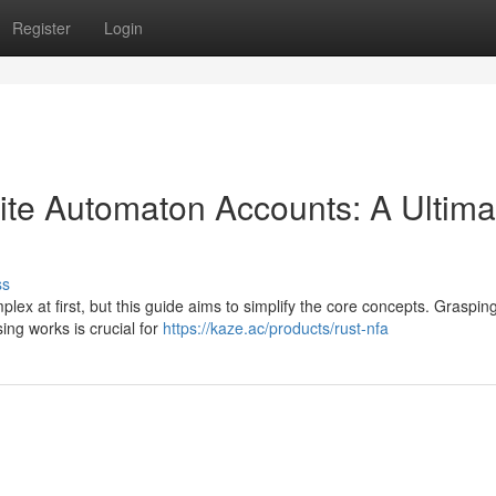
Register
Login
nite Automaton Accounts: A Ultima
ss
lex at first, but this guide aims to simplify the core concepts. Graspin
ing works is crucial for
https://kaze.ac/products/rust-nfa