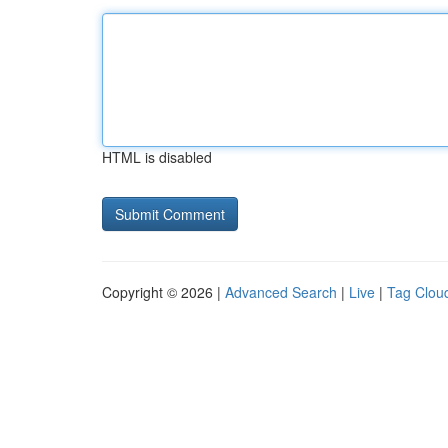
HTML is disabled
Copyright © 2026 |
Advanced Search
|
Live
|
Tag Clou