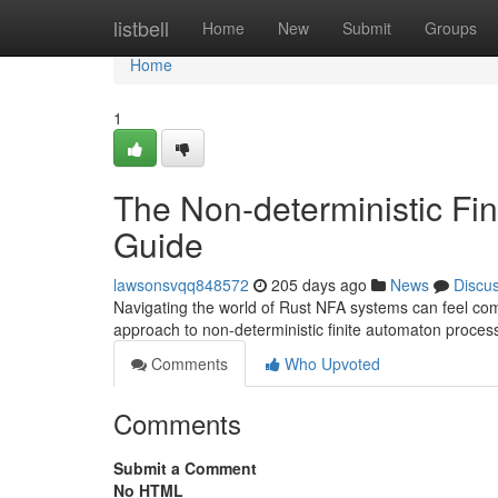
Home
listbell
Home
New
Submit
Groups
Home
1
The Non-deterministic Fi
Guide
lawsonsvqq848572
205 days ago
News
Discu
Navigating the world of Rust NFA systems can feel comp
approach to non-deterministic finite automaton process
Comments
Who Upvoted
Comments
Submit a Comment
No HTML