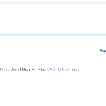
Rep
d
|
Top Users
| Made with
Kliqqi CMS
|
All RSS Feeds