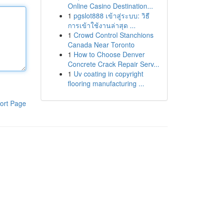
Online Casino Destination...
1
pgslot888 เข้าสู่ระบบ: วิธี
การเข้าใช้งานล่าสุด ...
1
Crowd Control Stanchions
Canada Near Toronto
1
How to Choose Denver
Concrete Crack Repair Serv...
1
Uv coating in copyright
flooring manufacturing ...
ort Page