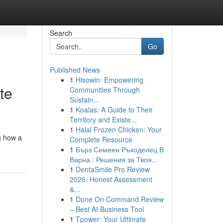
Search
Go
Published News
1
Hisowin: Empowering
te
Communities Through
Sustain...
1
Koalas: A Guide to Their
Territory and Existe...
1
Halal Frozen Chicken: Your
g how a
Complete Resource
1
Бърз Семеен Ръкоделец В
Варна : Решения за Твоя...
1
DentaSmile Pro Review
2026: Honest Assessment
&...
1
Done On Command Review
– Best AI Business Tool
1
Tpower: Your Ultimate