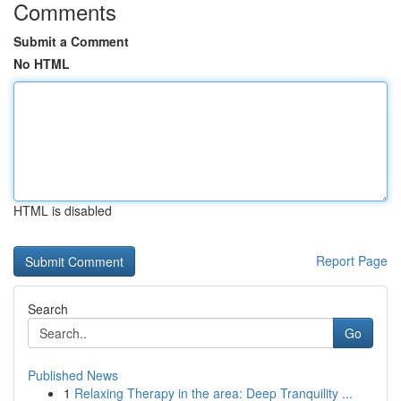
Comments
Submit a Comment
No HTML
HTML is disabled
Report Page
Search
Go
Published News
1
Relaxing Therapy in the area: Deep Tranquility ...