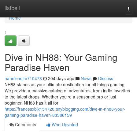
Home
listbell
Togg
navi
Home
1
Dive in NH88: Your Gaming
Paradise Haven
nannieaqim710473
204 days ago
News
Discuss
NH88 stands as your ultimate destination for all things gaming.
We provide a massive catalog of adventures, from indie favorites
to the latest drops. Whether you're a seasoned pro or just
beginner, NH88 has it all for
https://francesxblx154720.tinyblogging.com/dive-in-nh88-your-
gaming-paradise-haven-83386159
Comments
Who Upvoted