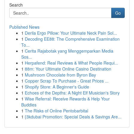
Search
Go
Published News
1
Derila Ergo Pillow: Your Ultimate Neck Pain Sol...
1
Decoding EE88: The Comprehensive Examination
To...
1
Cerita Rajabotak yang Menggemparkan Media
Sos...
1
Herpafend: Real Reviews & What People Requi...
1
88m: Your Ultimate Online Casino Destination
1
Mushroom Chocolate from Byron Bay
1
Copper Scrap To Purchase - Great Prices ...
1
Shopify Store: A Beginner's Guide
1
Echoes of the Depths: A Night Elf Musician's Story
1
Wise Referral: Receive Rewards & Help Your
Buddies
1
The Risks of Online Pentobarbital
1
{3kdubai Promotion: Special Deals & Savings Are...