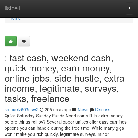
Home
listbell
Togg
navi
Home
1
: fast cash, weekend cash,
quick money, earn money,
online jobs, side hustle, extra
income, legitimate, surveys,
tasks, freelance
samuelz603osw2
205 days ago
News
Discuss
Quick Saturday-Sunday Funds Need some little extra money
before things roll by? Several opportunities offer easy earnings
options you can handle during the free time. While many gigs
won't make you rich quickly, legitimate surveys, minor