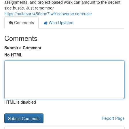
assignments, and project-based work can amount to the decent
side hustle. Just remember
https://baltasarz456onn7.wikiconverse.com/user
Comments
Who Upvoted
Comments
Submit a Comment
No HTML
HTML is disabled
Report Page