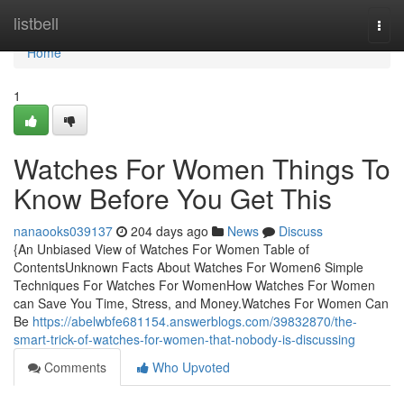
Home
listbell
Togg
navi
Home
1
Watches For Women Things To
Know Before You Get This
nanaooks039137
204 days ago
News
Discuss
{An Unbiased View of Watches For Women Table of
ContentsUnknown Facts About Watches For Women6 Simple
Techniques For Watches For WomenHow Watches For Women
can Save You Time, Stress, and Money.Watches For Women Can
Be
https://abelwbfe681154.answerblogs.com/39832870/the-
smart-trick-of-watches-for-women-that-nobody-is-discussing
Comments
Who Upvoted