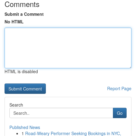
Comments
Submit a Comment
No HTML
HTML is disabled
Report Page
Search
Go
Published News
1
Road-Weary Performer Seeking Bookings in NYC,