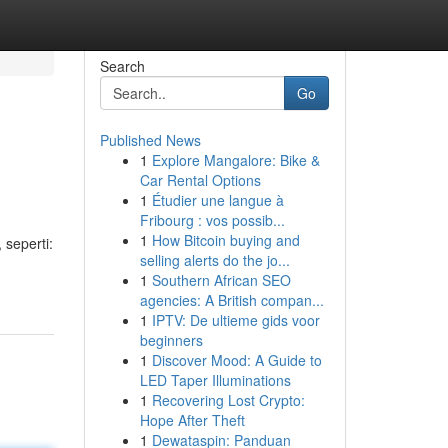
Search
Go
Published News
1
Explore Mangalore: Bike &
Car Rental Options
1
Étudier une langue à
Fribourg : vos possib...
1
How Bitcoin buying and
 seperti:
selling alerts do the jo...
1
Southern African SEO
agencies: A British compan...
1
IPTV: De ultieme gids voor
beginners
1
Discover Mood: A Guide to
LED Taper Illuminations
1
Recovering Lost Crypto:
Hope After Theft
1
Dewataspin: Panduan