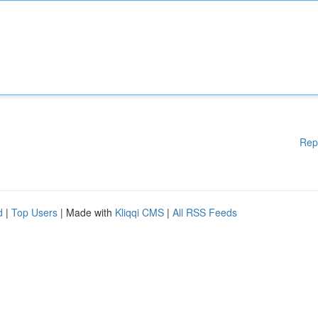
Rep
d
|
Top Users
| Made with
Kliqqi CMS
|
All RSS Feeds