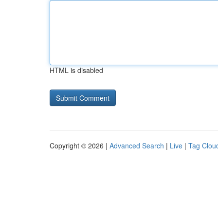
HTML is disabled
Copyright © 2026 |
Advanced Search
|
Live
|
Tag Clou