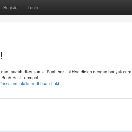
Register
Login
!
 dan mudah dikonsumsi. Buah hoki ini bisa diolah dengan banyak cara,
in Buah Hoki Tercepat
/assalamualaikum-di-buah-hoki