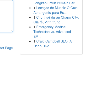
Lengkap untuk Pemain Baru
1
Locação de Munck: O Guia
Abrangente para Es...
1
Cho thuê dự án Charm City:
Giá rẻ, Vị trí trung...
1
Emergency Medical
Technician vs. Advanced
EM...
1
Craig Campbell SEO: A
Deep Dive
ort Page