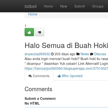
Home
listbell
Home
New
Submit
Groups
Home
1
Halo Semua di Buah Hoki
anyaozia283632
203 days ago
News
Discuss
Atau anda ingin mencari buah hoki? Buah hoki itu rasa
* dicampur * diasinkan Yuk cobain! Link Alternatif Log
https://hamzarjoo060360.blogsuperapp.com/37510027
Comments
Who Upvoted
Comments
Submit a Comment
No HTML