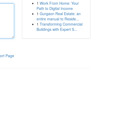
1
Work From Home: Your
Path to Digital Income
1
Gurgaon Real Estate: an
entire manual to Reside...
1
Transforming Commercial
Buildings with Expert S...
ort Page