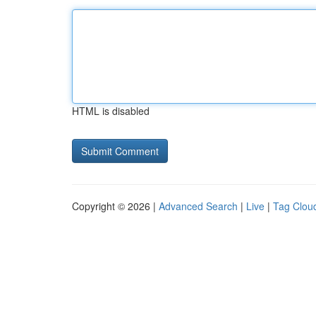
HTML is disabled
Copyright © 2026 |
Advanced Search
|
Live
|
Tag Clou