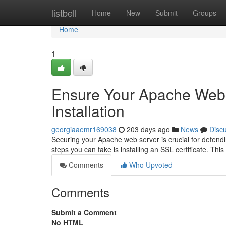
Home
listbell
Home
New
Submit
Groups
Home
1
Ensure Your Apache Web S
Installation
georgiaaemr169038
203 days ago
News
Disc
Securing your Apache web server is crucial for defendi
steps you can take is installing an SSL certificate. Th
Comments
Who Upvoted
Comments
Submit a Comment
No HTML