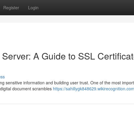
Register
Login
erver: A Guide to SSL Certifica
uss
ng sensitive information and building user trust. One of the most impor
is digital document scrambles
https://sahillygk848629.wikirecognition.co