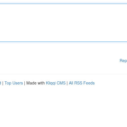
Rep
d
|
Top Users
| Made with
Kliqqi CMS
|
All RSS Feeds