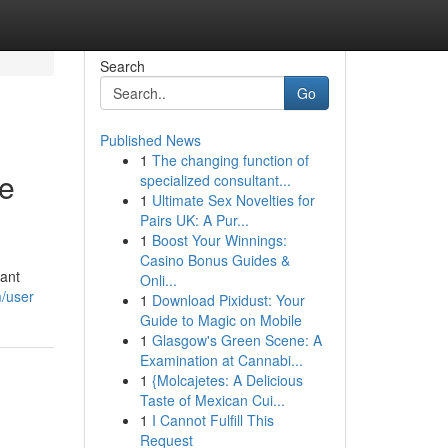
Search
Go
Published News
1
The changing function of
te
specialized consultant...
1
Ultimate Sex Novelties for
Pairs UK: A Pur...
1
Boost Your Winnings:
Casino Bonus Guides &
tant
Onli...
m/user
1
Download Pixidust: Your
Guide to Magic on Mobile
1
Glasgow's Green Scene: A
Examination at Cannabi...
1
{Molcajetes: A Delicious
Taste of Mexican Cui...
1
I Cannot Fulfill This
Request