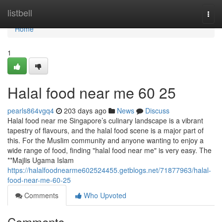
Home
listbell
Togg
navi
Home
1
Halal food near me​ 60 25
pearls864vgq4
203 days ago
News
Discuss
Halal food near me Singapore’s culinary landscape is a vibrant
tapestry of flavours, and the halal food scene is a major part of
this. For the Muslim community and anyone wanting to enjoy a
wide range of food, finding "halal food near me" is very easy. The
**Majlis Ugama Islam
https://halalfoodnearme602524455.getblogs.net/71877963/halal-
food-near-me-60-25
Comments
Who Upvoted
Comments