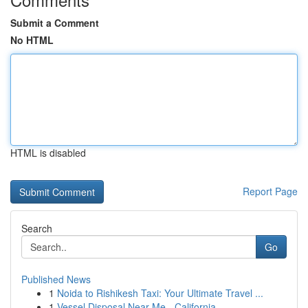
Submit a Comment
No HTML
HTML is disabled
Report Page
Search
Go
Published News
1
Noida to Rishikesh Taxi: Your Ultimate Travel ...
1
Vessel Disposal Near Me - California