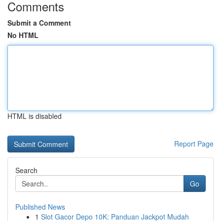
Comments
Submit a Comment
No HTML
HTML is disabled
Report Page
Search
Go
Published News
1
Slot Gacor Depo 10K: Panduan Jackpot Mudah