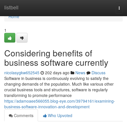
Home
listbell
Togg
navi
Home
1
Considering benefits of
business software currently
nicolasygkw652545
202 days ago
News
Discuss
Software in business is continuously evolving to satisfy the
changing demands of the population. Much like various other
crucial business tools and structures, software is regularly
transforming to promote performance
https://adamoaee566055.blog-eye.com/39794161/examining-
business-software-innovation-and-development
Comments
Who Upvoted