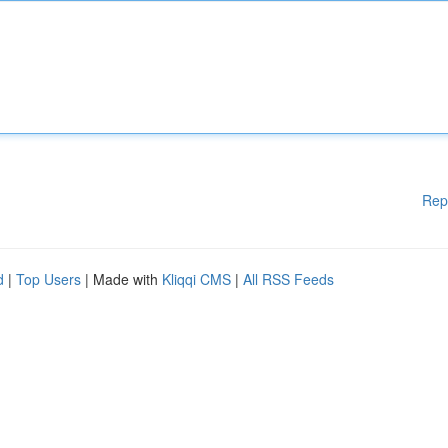
Rep
d
|
Top Users
| Made with
Kliqqi CMS
|
All RSS Feeds