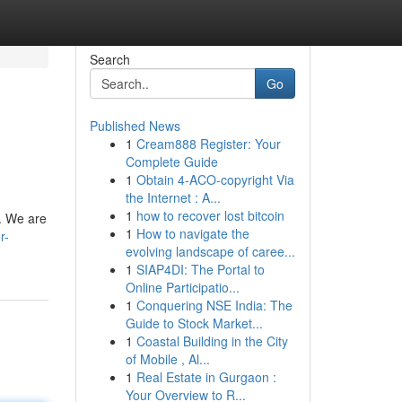
Search
Go
Published News
1
Cream888 Register: Your
Complete Guide
1
Obtain 4-ACO-copyright Via
the Internet : A...
1
how to recover lost bitcoin
y. We are
1
How to navigate the
r-
evolving landscape of caree...
1
SIAP4DI: The Portal to
Online Participatio...
1
Conquering NSE India: The
Guide to Stock Market...
1
Coastal Building in the City
of Mobile , Al...
1
Real Estate in Gurgaon :
Your Overview to R...