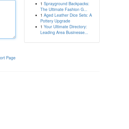
1
Sprayground Backpacks:
The Ultimate Fashion G...
1
Aged Leather Dice Sets: A
Pottery Upgrade
1
Your Ultimate Directory:
Leading Area Businesse...
ort Page