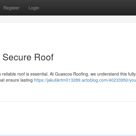
Register
Login
r Secure Roof
a reliable roof is essential. At Guascos Roofing, we understand this full
hat ensure lasting
https://jakubkrtm013289.actoblog.com/40233950/you