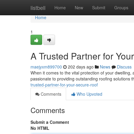
Home
listbell
Home
New
Submit
Groups
Home
1
A Trusted Partner for You
maejyxm899700
202 days ago
News
Discuss
When it comes to the vital protection of your dwelling, 
passionate to providing outstanding roofing solutions t
trusted-partner-for-your-secure-roof
Comments
Who Upvoted
Comments
Submit a Comment
No HTML