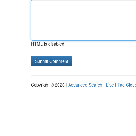
HTML is disabled
Copyright © 2026 |
Advanced Search
|
Live
|
Tag Clou