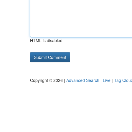
HTML is disabled
Copyright © 2026 |
Advanced Search
|
Live
|
Tag Clou