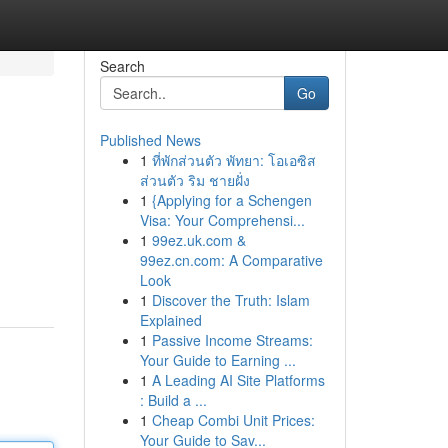
Search
Go
Published News
1
ที่พักส่วนตัว พัทยา: โอเอซิส
ส่วนตัว ริม ชายฝั่ง
1
{Applying for a Schengen
Visa: Your Comprehensi...
1
99ez.uk.com &
99ez.cn.com: A Comparative
Look
1
Discover the Truth: Islam
Explained
1
Passive Income Streams:
Your Guide to Earning ...
1
A Leading AI Site Platforms
: Build a ...
1
Cheap Combi Unit Prices:
Your Guide to Sav...