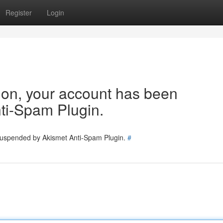
Register
Login
tion, your account has been
ti-Spam Plugin.
 suspended by Akismet Anti-Spam Plugin.
#