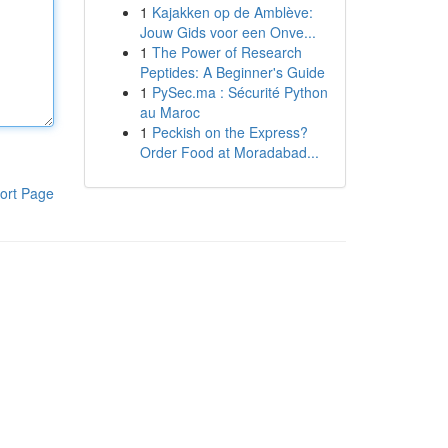
1
Kajakken op de Amblève:
Jouw Gids voor een Onve...
1
The Power of Research
Peptides: A Beginner's Guide
1
PySec.ma : Sécurité Python
au Maroc
1
Peckish on the Express?
Order Food at Moradabad...
ort Page