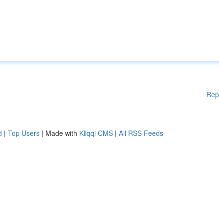
Rep
d
|
Top Users
| Made with
Kliqqi CMS
|
All RSS Feeds