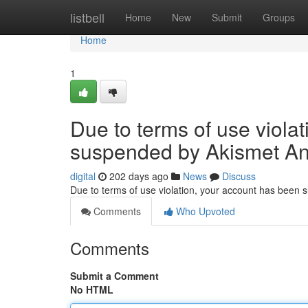
Home
listbell
Home
New
Submit
Groups
Home
1
Due to terms of use viola
suspended by Akismet An
digital
202 days ago
News
Discuss
Due to terms of use violation, your account has been
Comments
Who Upvoted
Comments
Submit a Comment
No HTML