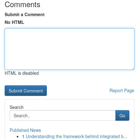
Comments
Submit a Comment
No HTML
HTML is disabled
Report Page
Search
Go
Published News
1
Understanding the framework behind integrated b...