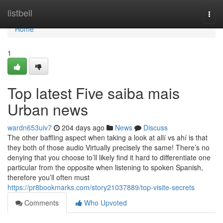
Home
listbell
Togg
navi
Home
1
Top latest Five saiba mais
Urban news
wardn653uiv7
204 days ago
News
Discuss
The other baffling aspect when taking a look at allí vs ahí is that
they both of those audio Virtually precisely the same! There’s no
denying that you choose to’ll likely find it hard to differentiate one
particular from the opposite when listening to spoken Spanish,
therefore you’ll often must
https://pr8bookmarks.com/story21037889/top-visite-secrets
Comments
Who Upvoted