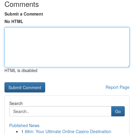
Comments
Submit a Comment
No HTML
HTML is disabled
Report Page
Search
Go
Published News
1
88m: Your Ultimate Online Casino Destination