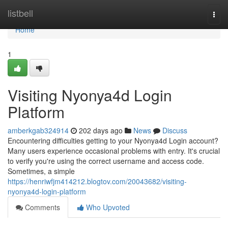
Home
listbell
Togg
navi
Home
1
Visiting Nyonya4d Login
Platform
amberkgab324914
202 days ago
News
Discuss
Encountering difficulties getting to your Nyonya4d Login account?
Many users experience occasional problems with entry. It's crucial
to verify you're using the correct username and access code.
Sometimes, a simple
https://henriwfjm414212.blogtov.com/20043682/visiting-
nyonya4d-login-platform
Comments
Who Upvoted