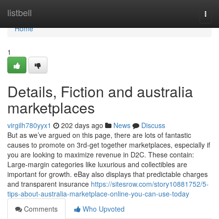
Home
listbell
Togg
navi
Home
1
Details, Fiction and australia
marketplaces
virgilh780yyx1
202 days ago
News
Discuss
But as we’ve argued on this page, there are lots of fantastic
causes to promote on 3rd-get together marketplaces, especially if
you are looking to maximize revenue in D2C. These contain:
Large-margin categories like luxurious and collectibles are
important for growth. eBay also displays that predictable charges
and transparent insurance
https://sitesrow.com/story10881752/5-
tips-about-australia-marketplace-online-you-can-use-today
Comments
Who Upvoted