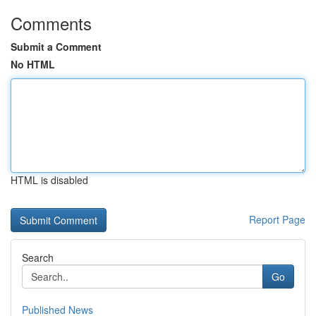
Comments
Submit a Comment
No HTML
HTML is disabled
Report Page
Search
Go
Published News