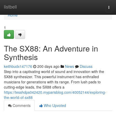
Home
listbell
Togg
navi
Home
1
The SX88: An Adventure in
Synthesis
keithbudx147176
200 days ago
News
Discuss
Step into a captivating world of sound and innovation with the
SX88 synthesizer. This powerful instrument has enthralled
musicians for generations with its range. From lush pads to
cutting-edge leads, the SX88 offers a
https://tesshdps042420.myparisblog.com/40052144/exploring-
the-world-of-sx88
Comments
Who Upvoted