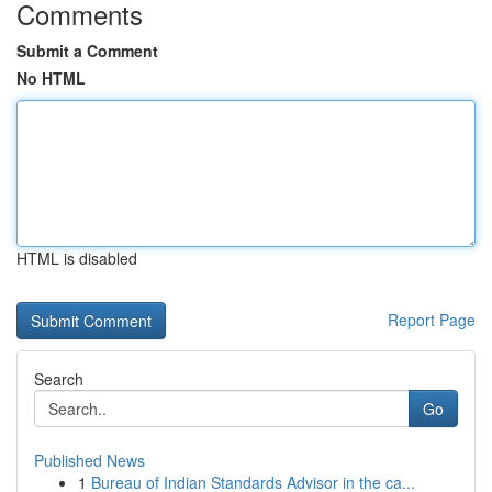
Comments
Submit a Comment
No HTML
HTML is disabled
Report Page
Search
Go
Published News
1
Bureau of Indian Standards Advisor in the ca...