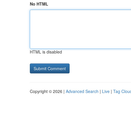
No HTML
HTML is disabled
Copyright © 2026 |
Advanced Search
|
Live
|
Tag Clou