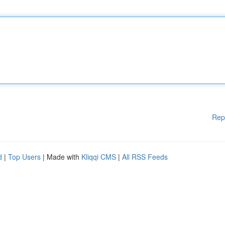
Rep
d
|
Top Users
| Made with
Kliqqi CMS
|
All RSS Feeds