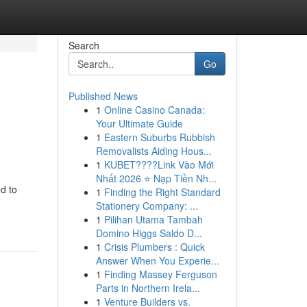
Search
Go
Published News
1
Online Casino Canada:
Your Ultimate Guide
1
Eastern Suburbs Rubbish
Removalists Aiding Hous...
1
KUBET????️Link Vào Mới
Nhất 2026 ⭐ Nạp Tiền Nh...
ed to
1
Finding the Right Standard
Stationery Company: ...
1
Pilihan Utama Tambah
Domino Higgs Saldo D...
1
Crisis Plumbers : Quick
Answer When You Experie...
1
Finding Massey Ferguson
Parts in Northern Irela...
1
Venture Builders vs.