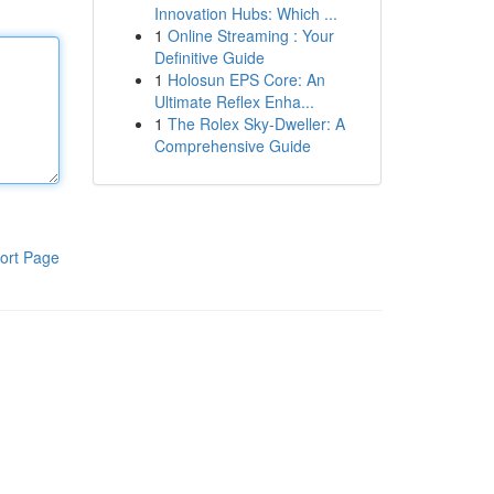
Innovation Hubs: Which ...
1
Online Streaming : Your
Definitive Guide
1
Holosun EPS Core: An
Ultimate Reflex Enha...
1
The Rolex Sky-Dweller: A
Comprehensive Guide
ort Page