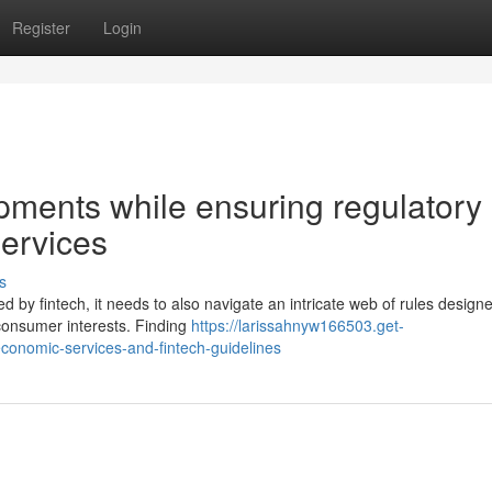
Register
Login
pments while ensuring regulatory
ervices
s
d by fintech, it needs to also navigate an intricate web of rules design
d consumer interests. Finding
https://larissahnyw166503.get-
conomic-services-and-fintech-guidelines