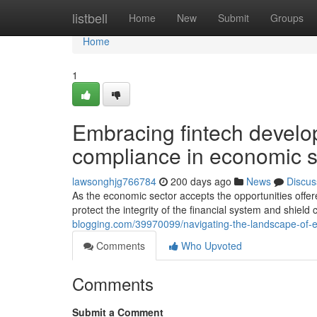
Home
listbell
Home
New
Submit
Groups
Home
1
Embracing fintech develo
compliance in economic s
lawsonghjg766784
200 days ago
News
Discus
As the economic sector accepts the opportunities offere
protect the integrity of the financial system and shiel
blogging.com/39970099/navigating-the-landscape-of-e
Comments
Who Upvoted
Comments
Submit a Comment