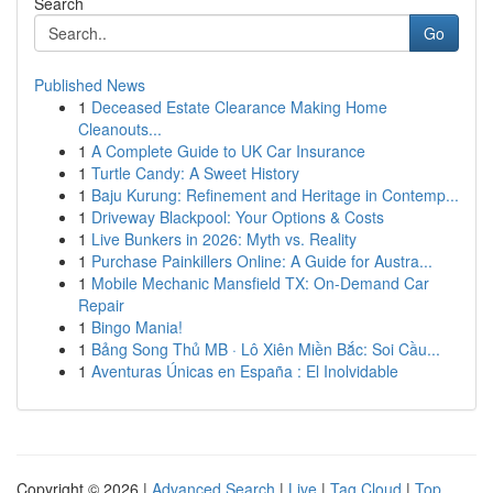
Search
Go
Published News
1
Deceased Estate Clearance Making Home
Cleanouts...
1
A Complete Guide to UK Car Insurance
1
Turtle Candy: A Sweet History
1
Baju Kurung: Refinement and Heritage in Contemp...
1
Driveway Blackpool: Your Options & Costs
1
Live Bunkers in 2026: Myth vs. Reality
1
Purchase Painkillers Online: A Guide for Austra...
1
Mobile Mechanic Mansfield TX: On-Demand Car
Repair
1
Bingo Mania!
1
Bảng Song Thủ MB · Lô Xiên Miền Bắc: Soi Cầu...
1
Aventuras Únicas en España : El Inolvidable
Copyright © 2026 |
Advanced Search
|
Live
|
Tag Cloud
|
Top