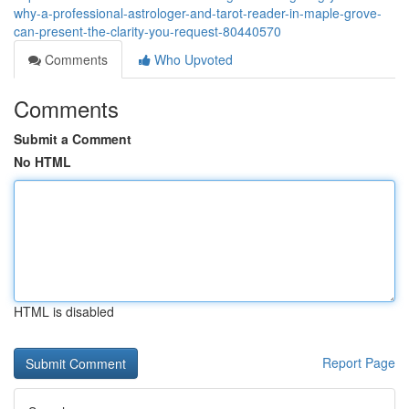
why-a-professional-astrologer-and-tarot-reader-in-maple-grove-
can-present-the-clarity-you-request-80440570
Comments
Who Upvoted
Comments
Submit a Comment
No HTML
HTML is disabled
Report Page