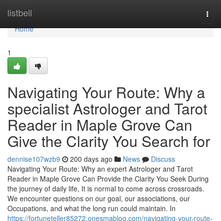
Home
listbell
Togg
navi
Home
1
Navigating Your Route: Why a
specialist Astrologer and Tarot
Reader in Maple Grove Can
Give the Clarity You Search for
dennise107wzb9
200 days ago
News
Discuss
Navigating Your Route: Why an expert Astrologer and Tarot
Reader in Maple Grove Can Provide the Clarity You Seek During
the journey of daily life, It is normal to come across crossroads.
We encounter questions on our goal, our associations, our
Occupations, and what the long run could maintain. In
https://fortuneteller85272.onesmablog.com/navigating-your-route-