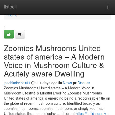
Home
listbell
Togg
navi
Home
1
Zoomies Mushrooms United
states of america – A Modern
Voice in Mushroom Culture &
Acutely aware Dwelling
joschkab578iuf1
201 days ago
News
Discuss
Zoomies Mushrooms United states – A Modern Voice in
Mushroom Lifestyle & Mindful Dwelling Zoomies Mushrooms
United states of america is emerging being a recognizable title on
the globe of recent mushroom culture. Identified broadly as
zoomies mushrooms, zoomies mushroom, or simply zoomies
United states, the model displays a different
https://lucid-supply-