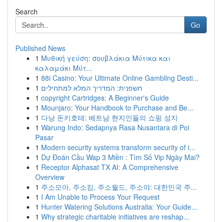
Search
Go
Published News
1
Μυθική γεύση: σουβλάκια Μύτικα και
καλαμάκι Μύτ...
1
88i Casino: Your Ultimate Online Gambling Desti...
1
חשפנית: המדריך המלא למתחילים
1
copyright Cartridges: A Beginner's Guide
1
Mounjaro: Your Handbook to Purchase and Be...
1
다낭 돈키호테: 베트남 현지인들의 쇼핑 성지
1
Warung Indo: Sedapnya Rasa Nusantara di Poi
Pasar
1
Modern security systems transform security of i...
1
Dự Đoán Cầu Wap 3 Miền : Tìm Số Vip Ngày Mai?
1
Receptor Alphasat TX AI: A Comprehensive
Overview
1
주소모아, 주소킹, 주소월드, 주소야: 대한민국 주...
1
I Am Unable to Process Your Request
1
Hunter Watering Solutions Australia: Your Guide...
1
Why strategic charitable initiatives are reshap...