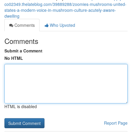
co02349.thelateblog.com/39889288/zoomies-mushrooms-united-
states-a-modern-voice-in-mushroom-culture-acutely-aware-
dwelling
Comments
Who Upvoted
Comments
Submit a Comment
No HTML
HTML is disabled
Report Page