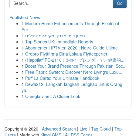
Go
Published News
1
Modern Home Enhancements Through Electrical
Ser...
1
תיקון רייד מדריך מקיף למתחילים
1
Top Stories UK: Immediate Reports
1
Abonnement IPTV en 2026 : Notre Guide Ultime
1
Örebro Flyttfirma Dina Lokala Flyttexperter
1
{Happilaff PC-2110：3-in-1 ブレンダーで、健康的...
1
Boost Your Brand Presence Through Pakistani Soc...
1
Free Fabric Swatch: Discover Nero Living's Luxu...
1
Puff La Carts: Your Ultimate Handbook
1
Dewa212: Langkah-langkah Lengkap untuk Orang
ya...
1
Omeglatv.net: A Closer Look
Copyright © 2026 |
Advanced Search
|
Live
|
Tag Cloud
|
Top
Users
| Made with
Kliqqi CMS
|
All RSS Feeds