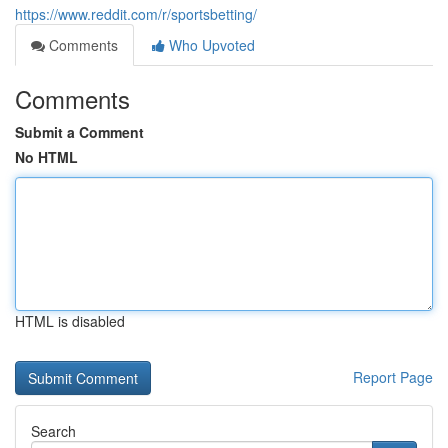
https://www.reddit.com/r/sportsbetting/
Comments
Who Upvoted
Comments
Submit a Comment
No HTML
HTML is disabled
Report Page
Search