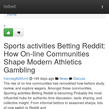
Home
listbell
Togg
navi
Home
1
Sports activities Betting Reddit:
How On-line Communities
Shape Modern Athletics
Gambling
francisg826hzr0
199 days ago
News
Discuss
The rise of on line communities has remodeled how bettors study,
review, and explore wagers. Amongst these communities,
Sporting activities Betting Reddit is becoming Probably the most
influential hubs for authentic-time discussion, tactic sharing, and
collective insight. From informal bettors to seasoned sharps, lots
of now switch to Reddit and