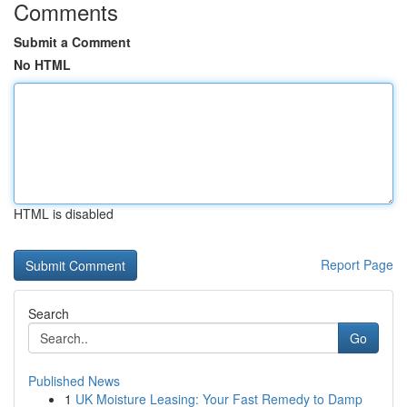
Comments
Submit a Comment
No HTML
HTML is disabled
Report Page
Search
Go
Published News
1
UK Moisture Leasing: Your Fast Remedy to Damp