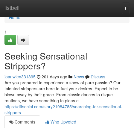
Home
listbell
Togg
navi
Home
1
Seeking Sensational
Strippers?
joanwien331395
201 days ago
News
Discuss
Are you prepared to experience a show of pure passion? Our
talented strippers are here to fuel your desires. Expect to be
blown away by their grace. From classic dances to risque
routines, we have something to pleas e
https://dftsocial.com/story21984785/searching-for-sensational-
strippers
Comments
Who Upvoted