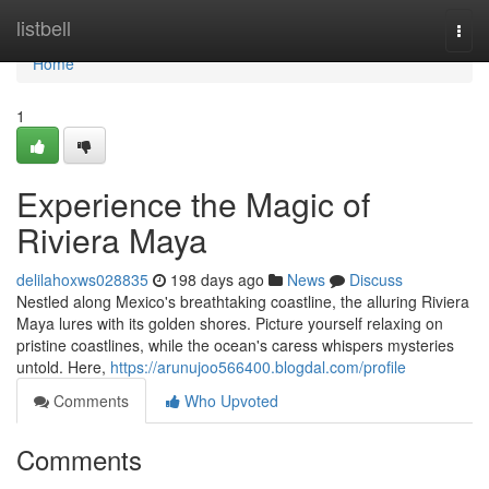
Home
listbell
Togg
navi
Home
1
Experience the Magic of
Riviera Maya
delilahoxws028835
198 days ago
News
Discuss
Nestled along Mexico's breathtaking coastline, the alluring Riviera
Maya lures with its golden shores. Picture yourself relaxing on
pristine coastlines, while the ocean's caress whispers mysteries
untold. Here,
https://arunujoo566400.blogdal.com/profile
Comments
Who Upvoted
Comments