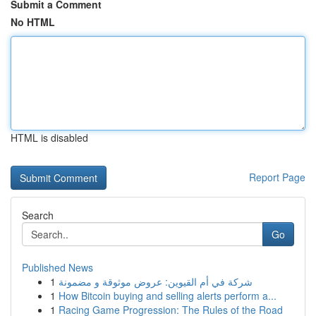
Submit a Comment
No HTML
HTML is disabled
Report Page
Search
Go
Published News
1
شركة في أم القيوين: عروض موثوقة و مضمونة
1
How Bitcoin buying and selling alerts perform a...
1
Racing Game Progression: The Rules of the Road