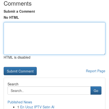
Comments
Submit a Comment
No HTML
HTML is disabled
Report Page
Search
Go
Published News
1
En Ucuz IPTV Satın Al