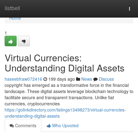
Home
listbell
Togg
navi
Home
1
Virtual Currencies:
Understanding Digital Assets
haseebfraw072416
199 days ago
News
Discuss
copyright has emerged as a transformative force in the financial
landscape. These digital assets leverage blockchain technology to
facilitate secure and transparent transactions. Unlike fiat
currencies, cryptocurrencies
https://golinkdirectory.com/listings13498273/virtual-currencies-
understanding-digital-assets
Comments
Who Upvoted