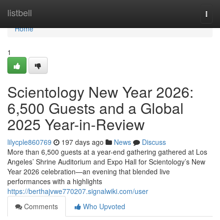
Home
listbell
Togg
navi
Home
1
Scientology New Year 2026:
6,500 Guests and a Global
2025 Year-in-Review
lilycple860769
197 days ago
News
Discuss
More than 6,500 guests at a year-end gathering gathered at Los
Angeles’ Shrine Auditorium and Expo Hall for Scientology’s New
Year 2026 celebration—an evening that blended live
performances with a highlights
https://berthajvwe770207.signalwiki.com/user
Comments
Who Upvoted