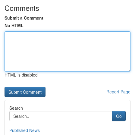
Comments
Submit a Comment
No HTML
HTML is disabled
Report Page
Search
Go
Published News