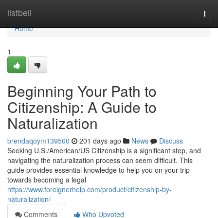
Home
listbell
Togg
navi
Home
1
Beginning Your Path to
Citizenship: A Guide to
Naturalization
brendaqoym139560
201 days ago
News
Discuss
Seeking U.S./American/US Citizenship is a significant step, and
navigating the naturalization process can seem difficult. This
guide provides essential knowledge to help you on your trip
towards becoming a legal
https://www.foreignerhelp.com/product/citizenship-by-
naturalization/
Comments
Who Upvoted