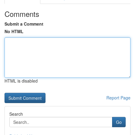
Comments
Submit a Comment
No HTML
HTML is disabled
Report Page
Search
Go