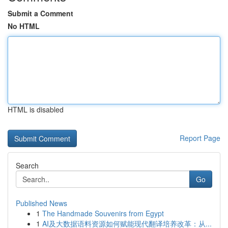
Submit a Comment
No HTML
HTML is disabled
Report Page
Search
Go
Published News
1
The Handmade Souvenirs from Egypt
1
AI及大数据语料资源如何赋能现代翻译培养改革：从...