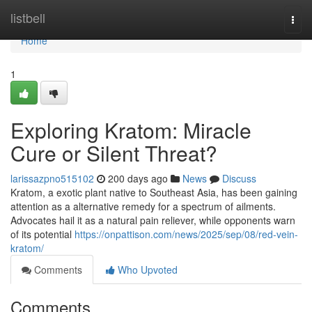
Home
listbell
Togg
navi
Home
1
Exploring Kratom: Miracle
Cure or Silent Threat?
larissazpno515102
200 days ago
News
Discuss
Kratom, a exotic plant native to Southeast Asia, has been gaining
attention as a alternative remedy for a spectrum of ailments.
Advocates hail it as a natural pain reliever, while opponents warn
of its potential
https://onpattison.com/news/2025/sep/08/red-vein-
kratom/
Comments
Who Upvoted
Comments