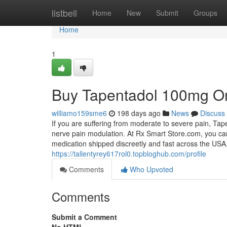
Home
listbell
Home
New
Submit
Groups
Home
1
Buy Tapentadol 100mg On
williamo159sme6
198 days ago
News
Discuss
If you are suffering from moderate to severe pain, Tape
nerve pain modulation. At Rx Smart Store.com, you ca
medication shipped discreetly and fast across the USA.
https://tallentyrey617rol0.topbloghub.com/profile
Comments
Who Upvoted
Comments
Submit a Comment