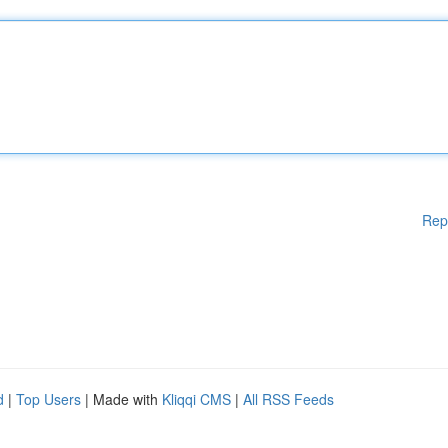
Rep
d
|
Top Users
| Made with
Kliqqi CMS
|
All RSS Feeds