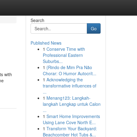
Search
Go
Published News
1
Conserve Time with
Professional Eastern
Suburbs...
1
{Rindo de Mim Pra Não
Chorar: O Humor Autocrít...
ts with
1
Acknowledging the
ne
transformative influences of
...
1
Menang123: Langkah-
langkah Lengkap untuk Calon
...
1
Smart Home Improvements
Using Lane Cove North E...
1
Transform Your Backyard:
Beachcomber Hot Tubs &...