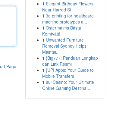
1
Elegant Birthday Flowers
Near Harrod St
1
3d printing for healthcare
machine prototypes a...
1
Östermalms Bästa
Kemtvätt!
1
Unwanted Furniture
Removal Sydney Helps
Maintai...
1
{Big777: Panduan Lengkap
dan Link Resmi
ort Page
1
{UPI Apps: Your Guide to
Mobile Transfers
1
88i Casino: Your Ultimate
Online Gaming Destina...