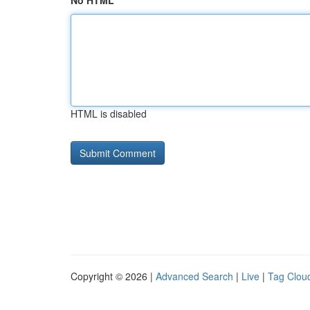
No HTML
HTML is disabled
Copyright © 2026 |
Advanced Search
|
Live
|
Tag Clou