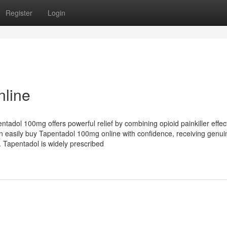
Register
Login
line
ntadol 100mg offers powerful relief by combining opioid painkiller effec
n easily buy Tapentadol 100mg online with confidence, receiving genui
 Tapentadol is widely prescribed