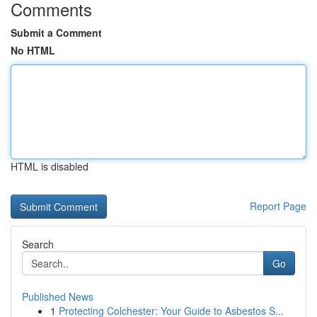
Comments
Submit a Comment
No HTML
HTML is disabled
Report Page
Search
Go
Published News
1
Protecting Colchester: Your Guide to Asbestos S...