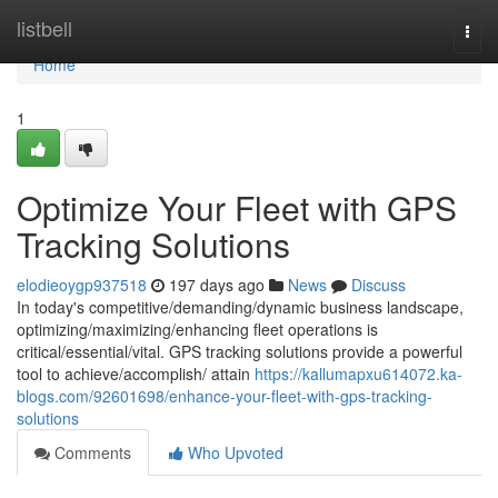
Home
listbell
Togg
navi
Home
1
Optimize Your Fleet with GPS
Tracking Solutions
elodieoygp937518
197 days ago
News
Discuss
In today's competitive/demanding/dynamic business landscape,
optimizing/maximizing/enhancing fleet operations is
critical/essential/vital. GPS tracking solutions provide a powerful
tool to achieve/accomplish/ attain
https://kallumapxu614072.ka-
blogs.com/92601698/enhance-your-fleet-with-gps-tracking-
solutions
Comments
Who Upvoted