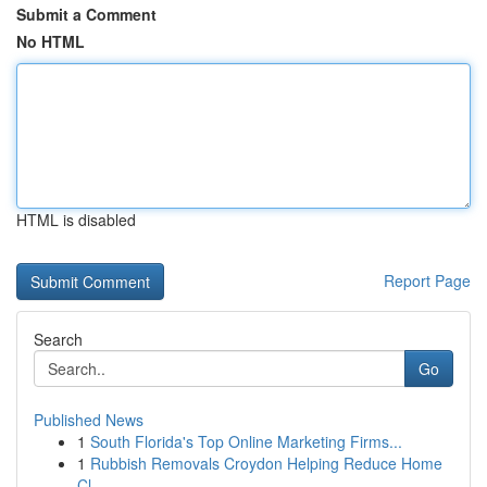
Submit a Comment
No HTML
HTML is disabled
Report Page
Search
Go
Published News
1
South Florida's Top Online Marketing Firms...
1
Rubbish Removals Croydon Helping Reduce Home
Cl...