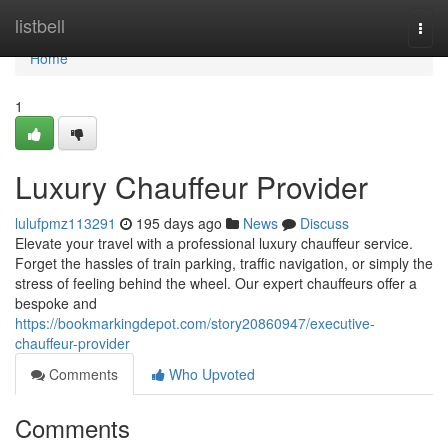
Home
listbell
Togg
navi
Home
1
Luxury Chauffeur Provider
lulufpmz113291
195 days ago
News
Discuss
Elevate your travel with a professional luxury chauffeur service.
Forget the hassles of train parking, traffic navigation, or simply the
stress of feeling behind the wheel. Our expert chauffeurs offer a
bespoke and
https://bookmarkingdepot.com/story20860947/executive-
chauffeur-provider
Comments
Who Upvoted
Comments