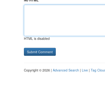
No HTML
HTML is disabled
Copyright © 2026 |
Advanced Search
|
Live
|
Tag Clou