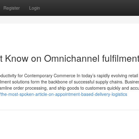
Register
Login
t Know on Omnichannel fulfilmen
uctivity for Contemporary Commerce In today’s rapidly evolving retail
lment solutions form the backbone of successful supply chains. Busine
mline order processing, and ship goods to customers quickly and accu
he-most-spoken-article-on-appointment-based-delivery-logistics