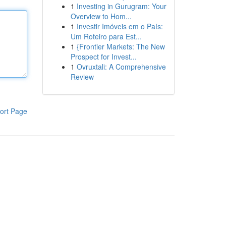
1
Investing in Gurugram: Your
Overview to Hom...
1
Investir Imóveis em o País:
Um Roteiro para Est...
1
{Frontier Markets: The New
Prospect for Invest...
1
Ovruxtali: A Comprehensive
Review
ort Page