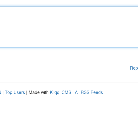
Rep
d
|
Top Users
| Made with
Kliqqi CMS
|
All RSS Feeds