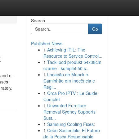
Search
Go
Published News
1
Achieving ITIL: The
t
Resource to Service Control...
1
Tacki pod produkt 54x38cm
czarne - komplet 50 s...
1
Locação de Munck e
 and e-
Caminhão em Inocência e
sses
Regi...
rately.
1
Orca Pro IPTV : Le Guide
Complet
1
Unwanted Furniture
Removal Sydney Supports
Sust...
1
Samsung Cooling Fixes:
1
Cebo Sostenible: El Futuro
de la Pesca Responsable