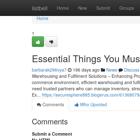
Home
listbell
Home
New
Submit
Groups
Home
1
Essential Things You Mus
barbarak296vya7
196 days ago
News
Discuss
Warehousing and Fulfilment Solutions – Enhancing Prod
commerce environment, efficient warehousing and fulfi
need trusted partners who can manage inventory, strea
Ex...
https://securesphere885.blogerus.com/61368079/t
Comments
Who Upvoted
Comments
Submit a Comment