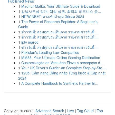
Published News
1
Madhur Matka: Your Ultimate Guide & Download
1
강남사무실 임대: 핵심 상권, 최적의 비즈니스 공...
1
HITWINBET: ทางเข้าล่าสุด อัปเดต 2024
1
The Power of Research Peptides: A Beginner's
Guide
1
ข่าววันนี้: สรุปทุกประเด็นจาก รายงานข่าววันนี้:...
1
ข่าววันนี้: สรุปทุกประเด็นจาก รายงานข่าววันนี้:...
1
iptv maroc
1
ข่าววันนี้: สรุปทุกประเด็นจาก รายงานข่าววันนี้:...
1
Pakistan's Leading Law Companies
1
MM88: Your Ultimate Online Gaming Destination
1
Customização de Vestuário Eleve a percepção d...
1
Your UK Driver's Guide: An Complete Step-by-Ste...
1
123b: Cẩm nang Đăng nhập Từng bước & Cập nhật
2024
1
A Complete Handbook to Synthetic Partner In...
Copyright © 2026 |
Advanced Search
|
Live
|
Tag Cloud
|
Top