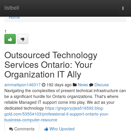
Home
listbell
Togg
navi
Home
1
Outsourced Technology
Services Ontario: Your
Organization IT Ally
ammarkpon146317
192 days ago
News
Discuss
Navigating the complexities of present technical infrastructure can
be a significant hurdle for Ontario organizations. That's where
reliable Managed IT support come into play. We act as your
dedicated technology
https://gregoryzjea516592.blog-
gold.com/53554103/professional-it-support-ontario-your-
business-computer-resource
Comments
Who Upvoted