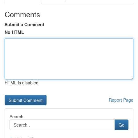
Comments
Submit a Comment
No HTML
HTML is disabled
Report Page
Search
Go