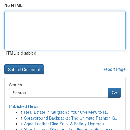
No HTML
HTML is disabled
Report Page
Search
Go
Published News
1
Real Estate in Gurgaon : Your Overview to R...
1
Sprayground Backpacks: The Ultimate Fashion G...
1
Aged Leather Dice Sets: A Pottery Upgrade
1
Your Ultimate Directory: Leading Area Businesse...