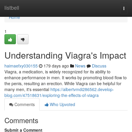
Home
listbell
Togg
navi
Home
1
Understanding Viagra's Impact
haimaefxy030155
179 days ago
News
Discuss
Viagra, a medication, is widely recognized for its ability to
enhance performance in men. It works by promoting blood flow to
the penis, resulting an erection. While Viagra can be helpful for
many men, it's essential
https://albertvmdi286562.develop-
blog.com/47518631/exploring-the-effects-of-viagra
Comments
Who Upvoted
Comments
Submit a Comment