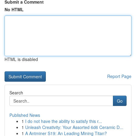
Submit a Comment
No HTML
HTML is disabled
Report Page
Search
Go
Published News
1
I do not have the ability to satisfy this r...
1
Unleash Creativity: Your Assorted 6d6 Ceramic D...
1
A Antminer S19: An Leading Mining Titan?