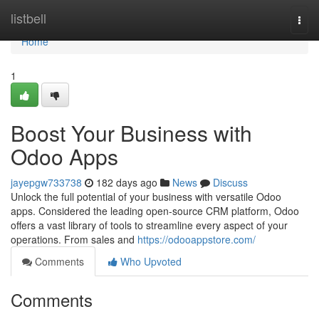
Home
listbell
Togg
navi
Home
1
Boost Your Business with
Odoo Apps
jayepgw733738
182 days ago
News
Discuss
Unlock the full potential of your business with versatile Odoo
apps. Considered the leading open-source CRM platform, Odoo
offers a vast library of tools to streamline every aspect of your
operations. From sales and
https://odooappstore.com/
Comments
Who Upvoted
Comments