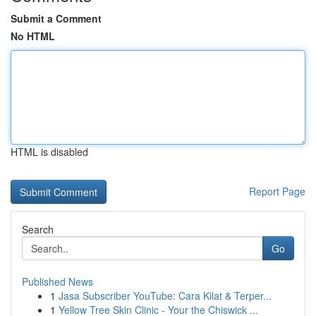
Submit a Comment
No HTML
HTML is disabled
Report Page
Search
Go
Published News
1
Jasa Subscriber YouTube: Cara Kilat & Terper...
1
Yellow Tree Skin Clinic - Your the Chiswick ...