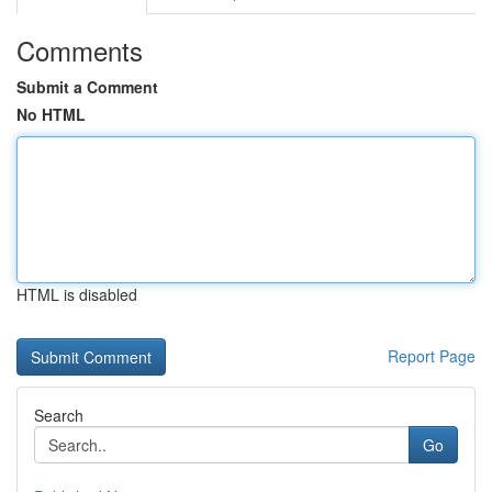
Comments
Submit a Comment
No HTML
HTML is disabled
Report Page
Search
Go