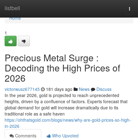
Home
listbell
Togg
navi
Home
1
Precious Metal Surge :
Decoding the High Prices of
2026
victorwusz677145
181 days ago
News
Discuss
In the year 2026, gold is projected to reach unprecedented
heights, driven by a confluence of factors. Experts forecast that
global demand for gold will increase dramatically due to its
traditional role as a safe haven
https://ohthatsgold.com/blogs/news/why-are-gold-prices-so-high-
in-2026
Comments
Who Upvoted