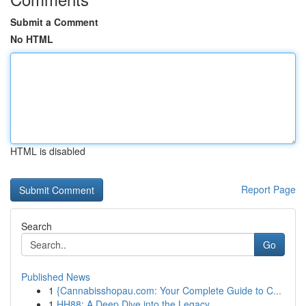
Submit a Comment
No HTML
HTML is disabled
Report Page
Search
Go
Published News
1
{Cannabisshopau.com: Your Complete Guide to C...
1
HH88: A Deep Dive into the Legacy