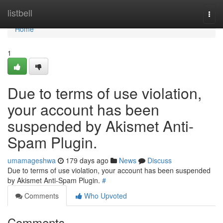
Home
listbell
Togg
navi
Home
1
Due to terms of use violation,
your account has been
suspended by Akismet Anti-
Spam Plugin.
umamageshwa
179 days ago
News
Discuss
Due to terms of use violation, your account has been suspended
by Akismet Anti-Spam Plugin.
#
Comments
Who Upvoted
Comments