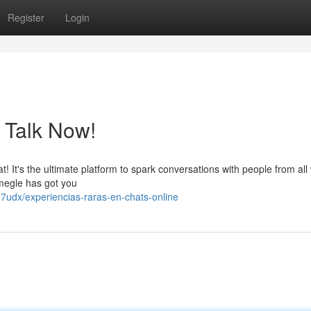
Register
Login
 Talk Now!
! It's the ultimate platform to spark conversations with people from all
 Omegle has got you
7udx/experiencias-raras-en-chats-online