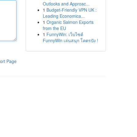
Outlooks and Approac...
1
Budget-Friendly VPN UK :
Leading Economica...
1
Organic Salmon Exports
from the EU
1
FunnyWin: เว็บไซต์
FunnyWin เล่นสนุก โคตรปัง !
ort Page