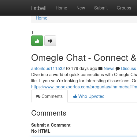
Home
listbell
Home
New
Submit
Groups
Home
1
Omegle Chat - Connect &
antonlqus111532
179 days ago
News
Discuss
Dive into a world of quick connections with Omegle Chat
life. If you you're looking for interesting discussions,
https://www.todoexpertos.com/preguntas/fhmmebaiiffm
Comments
Who Upvoted
Comments
Submit a Comment
No HTML