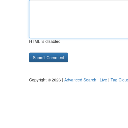
HTML is disabled
Copyright © 2026 |
Advanced Search
|
Live
|
Tag Clou