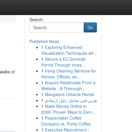
Search
Go
Published News
1
Exploring Enhanced
Visualization Techniques wit...
1
Secure a EU Domicile
Permit Through Inves...
1
Irving Cleaning Services for
 walks of
Homes, Offices, an...
1
Acquire Retatrutide From a
Website : A Thorough...
1
Mangalore Urbania Rental
1
تقرير فني شامل: دليل إرشادي
1
Make Money Online in
2026: Proven Ways to Earn ...
1
Peacemaker Coffee
Company vs. Purity Coffee
1
Executive Recruitment :