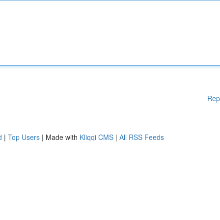
Rep
d
|
Top Users
| Made with
Kliqqi CMS
|
All RSS Feeds