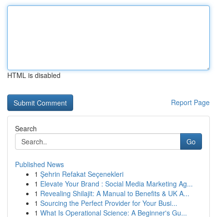
HTML is disabled
Report Page
Search
Go
Published News
1
Şehrin Refakat Seçenekleri
1
Elevate Your Brand : Social Media Marketing Ag...
1
Revealing Shilajit: A Manual to Benefits & UK A...
1
Sourcing the Perfect Provider for Your Busi...
1
What Is Operational Science: A Beginner's Gu...