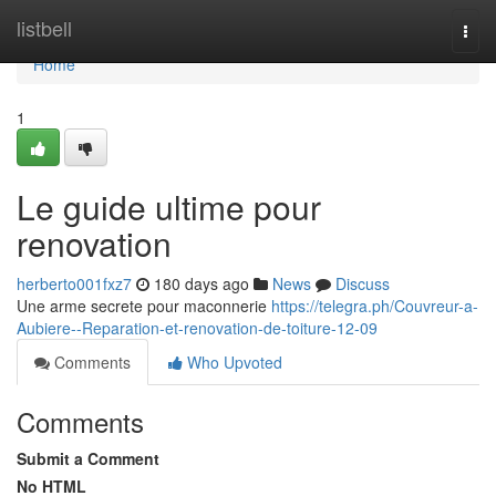
Home
listbell
Togg
navi
Home
1
Le guide ultime pour
renovation
herberto001fxz7
180 days ago
News
Discuss
Une arme secrete pour maconnerie
https://telegra.ph/Couvreur-a-
Aubiere--Reparation-et-renovation-de-toiture-12-09
Comments
Who Upvoted
Comments
Submit a Comment
No HTML