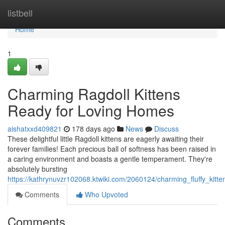
Home
listbell
Home
1
Charming Ragdoll Kittens
Ready for Loving Homes
aishatxxd409821
178 days ago
News
Discuss
These delightful little Ragdoll kittens are eagerly awaiting their
forever families! Each precious ball of softness has been raised in
a caring environment and boasts a gentle temperament. They're
absolutely bursting
https://kathrynuvzr102068.ktwiki.com/2060124/charming_fluffy_kit
Comments
Who Upvoted
Comments