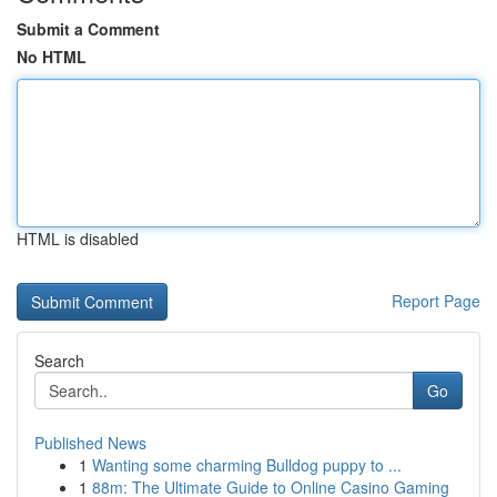
Submit a Comment
No HTML
HTML is disabled
Report Page
Search
Go
Published News
1
Wanting some charming Bulldog puppy to ...
1
88m: The Ultimate Guide to Online Casino Gaming