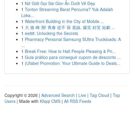
1
Nữ Giới Gọi Sài Gòn Ẩn Dưới Vẻ Đẹp
1
Tonton Streaming Barat Percuma? Yuk Adalah
Loka...
1
Waterfront Building in the City of Mobile ...
1
大 搶 峰 潮! 青春 從不 留 底線, 爆笑 好笑 短劇 ...
1
ee88: Unlocking the Secrets
1
Pharmacy Personal Samsung SUltra Truckloads: A
...
1
Break Free: How to Halt People Pleasing & Pri...
1
Guia prático para conseguir cupom de desconto ...
1
{Ufabet Promotion: Your Ultimate Guide to Deals...
Copyright © 2026 |
Advanced Search
|
Live
|
Tag Cloud
|
Top
Users
| Made with
Kliqqi CMS
|
All RSS Feeds