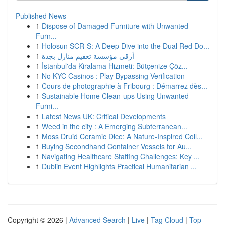
Published News
1
Dispose of Damaged Furniture with Unwanted
Furn...
1
Holosun SCR-S: A Deep Dive into the Dual Red Do...
1
أرقى مؤسسة تعقيم منازل بجدة
1
İstanbul'da Kiralama Hizmeti: Bütçenize Çöz...
1
No KYC Casinos : Play Bypassing Verification
1
Cours de photographie à Fribourg : Démarrez dès...
1
Sustainable Home Clean-ups Using Unwanted
Furni...
1
Latest News UK: Critical Developments
1
Weed in the city : A Emerging Subterranean...
1
Moss Druid Ceramic Dice: A Nature-Inspired Coll...
1
Buying Secondhand Container Vessels for Au...
1
Navigating Healthcare Staffing Challenges: Key ...
1
Dublin Event Highlights Practical Humanitarian ...
Copyright © 2026 |
Advanced Search
|
Live
|
Tag Cloud
|
Top