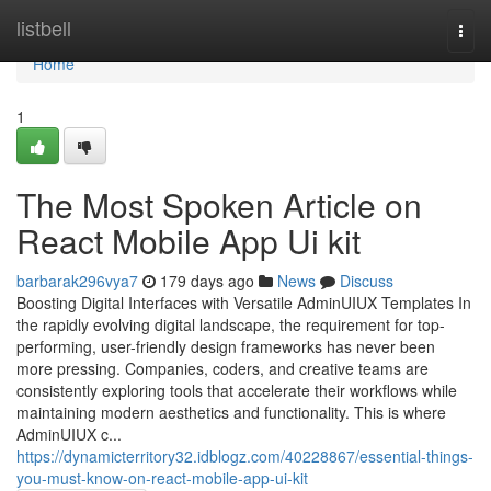
Home
listbell
Togg
navi
Home
1
The Most Spoken Article on
React Mobile App Ui kit
barbarak296vya7
179 days ago
News
Discuss
Boosting Digital Interfaces with Versatile AdminUIUX Templates In
the rapidly evolving digital landscape, the requirement for top-
performing, user-friendly design frameworks has never been
more pressing. Companies, coders, and creative teams are
consistently exploring tools that accelerate their workflows while
maintaining modern aesthetics and functionality. This is where
AdminUIUX c...
https://dynamicterritory32.idblogz.com/40228867/essential-things-
you-must-know-on-react-mobile-app-ui-kit