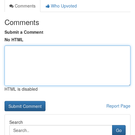
Comments
Who Upvoted
Comments
Submit a Comment
No HTML
HTML is disabled
Report Page
Search
Go