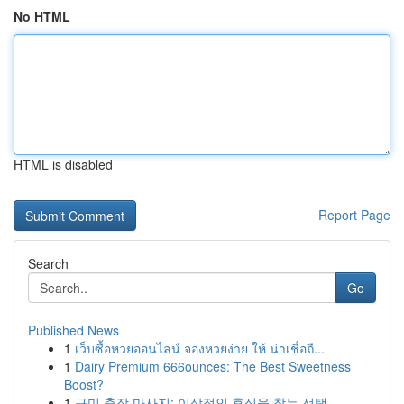
No HTML
HTML is disabled
Report Page
Search
Go
Published News
1
เว็บซื้อหวยออนไลน์ จองหวยง่าย ให้ น่าเชื่อถื...
1
Dairy Premium 666ounces: The Best Sweetness
Boost?
1
구미 출장 마사지: 이상적인 휴식을 찾는 선택