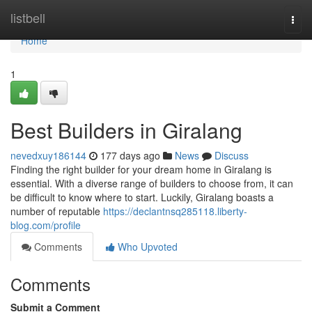
Home
listbell
Togg
navi
Home
1
Best Builders in Giralang
nevedxuy186144
177 days ago
News
Discuss
Finding the right builder for your dream home in Giralang is
essential. With a diverse range of builders to choose from, it can
be difficult to know where to start. Luckily, Giralang boasts a
number of reputable
https://declantnsq285118.liberty-
blog.com/profile
Comments
Who Upvoted
Comments
Submit a Comment