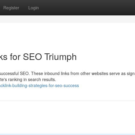
Register
Login
nks for SEO Triumph
successful SEO. These inbound links from other websites serve as sign
e's ranking in search results.
link-building-strategies-for-seo-success