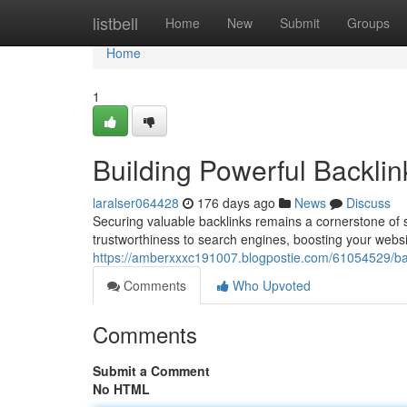
Home
listbell
Home
New
Submit
Groups
Home
1
Building Powerful Backli
laralser064428
176 days ago
News
Discuss
Securing valuable backlinks remains a cornerstone of 
trustworthiness to search engines, boosting your websit
https://amberxxxc191007.blogpostie.com/61054529/back
Comments
Who Upvoted
Comments
Submit a Comment
No HTML