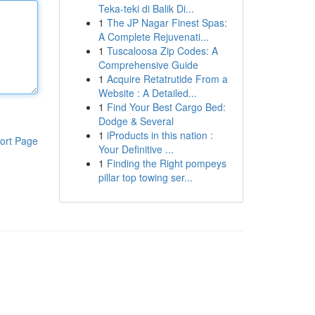
Teka-teki di Balik Di...
1
The JP Nagar Finest Spas:
A Complete Rejuvenati...
1
Tuscaloosa Zip Codes: A
Comprehensive Guide
1
Acquire Retatrutide From a
Website : A Detailed...
1
Find Your Best Cargo Bed:
Dodge & Several
1
iProducts in this nation :
ort Page
Your Definitive ...
1
Finding the Right pompeys
pillar top towing ser...