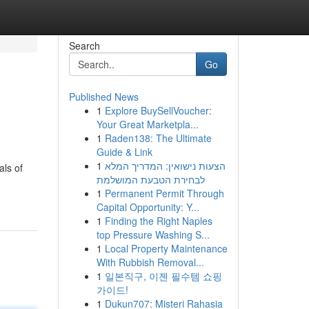
Search
Go
Published News
1
Explore BuySellVoucher:
Your Great Marketpla...
1
Raden138: The Ultimate
Guide & Link
1
הצעות נישואין: המדריך המלא
als of
לבחירת הטבעת המושלמת
1
Permanent Permit Through
Capital Opportunity: Y...
1
Finding the Right Naples
top Pressure Washing S...
1
Local Property Maintenance
With Rubbish Removal...
1
일본직구, 이젠 필수템 쇼핑
가이드!
1
Dukun707: Misteri Rahasia