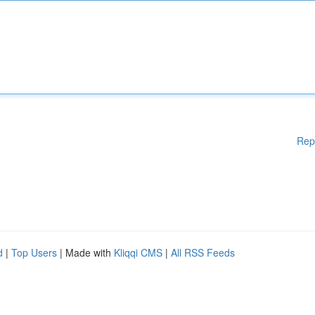
Rep
d
|
Top Users
| Made with
Kliqqi CMS
|
All RSS Feeds