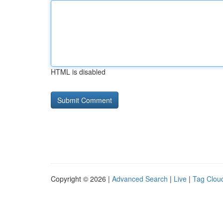
HTML is disabled
Copyright © 2026 |
Advanced Search
|
Live
|
Tag Clou