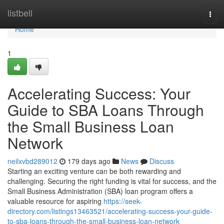
Home
listbell
Togg
navi
Home
1
Accelerating Success: Your
Guide to SBA Loans Through
the Small Business Loan
Network
neilxvbd289012
179 days ago
News
Discuss
Starting an exciting venture can be both rewarding and
challenging. Securing the right funding is vital for success, and the
Small Business Administration (SBA) loan program offers a
valuable resource for aspiring
https://seek-
directory.com/listings13463521/accelerating-success-your-guide-
to-sba-loans-through-the-small-business-loan-network