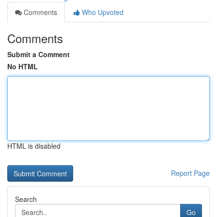
Comments
Who Upvoted
Comments
Submit a Comment
No HTML
HTML is disabled
Report Page
Search
Go