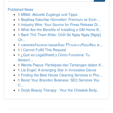
Published News
1
MB66: Aktuelle Zugänge und Tipps
1
Beşiktaş Eskortlar Hizmetleri: Premium ve Emin ...
1
Industry Wire: Your Source for Press Release Di...
1
What Are the Benefits of Installing a GM Home B...
1
Bạch Thủ Tham Khảo: Chốt Số Ngày Ngày [Ngày]
Ch...
1
แพลตฟอร์มแทงมวยยอดนิยม รีวิวและเปรียบเทียบ พ....
1
I Cannot Fulfill This Request
1
¿Qué es LegalShield y Cómo Funciona: Tu
Asesorí...
1
Wanita Papua: Partisipasi dan Tantangan dalam K...
1
Lia Engel: A emerging Star in Innovative Dance
1
Finding the Best House Cleaning Services in Pho...
1
Boost Your Brandon Business: SEO Services You
C...
1
Dotyk Beauty Therapy : Your the Chiswick Body...